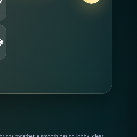
7

brings together a smooth casino lobby, clear