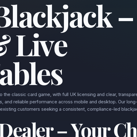
Blackjack –
& Live
ables
o the classic card game, with full UK licensing and clear, transpare
its, and reliable performance across mobile and desktop. Our long
existing customers seeking a consistent, compliance-led blackjac
Dealer – Your Ch