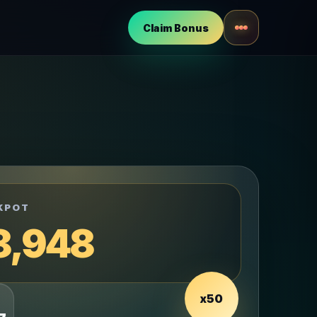
Claim Bonus
KPOT
8,957
x50