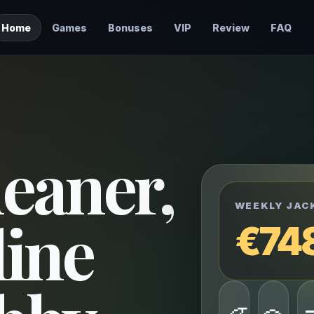
Home
Games
Bonuses
VIP
Review
FAQ
leaner,
WEEKLY JAC
line
€74