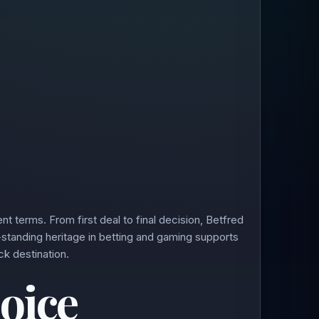
nt terms. From first deal to final decision, Betfred
-standing heritage in betting and gaming supports
k destination.
oice