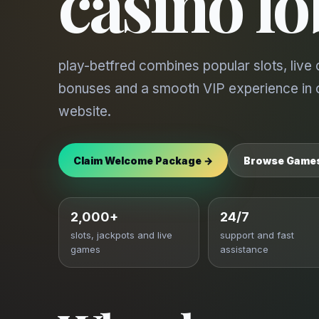
casino l
play-betfred combines popular slots, live 
bonuses and a smooth VIP experience in 
website.
Claim Welcome Package →
Browse Game
2,000+
24/7
slots, jackpots and live
support and fast
games
assistance