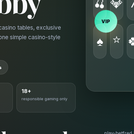
obby
🍒
💎
VIP
casino tables, exclusive
⭐
♠

one simple casino-style
s
18+
responsible gaming only
play-betfred 