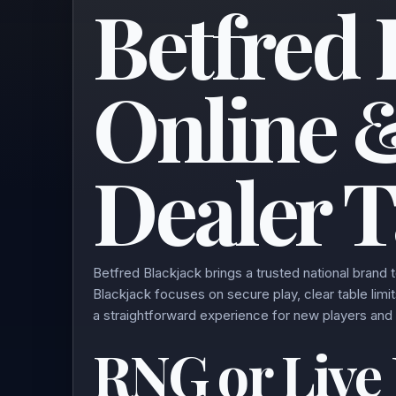
Betfred 
Online 
Dealer T
Betfred Blackjack brings a trusted national brand t
Blackjack focuses on secure play, clear table lim
a straightforward experience for new players and 
RNG or Live 