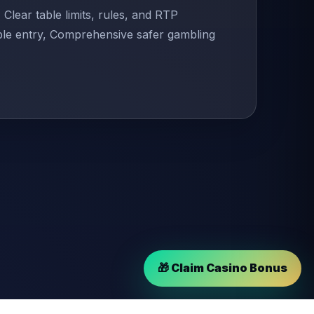
 Clear table limits, rules, and RTP
able entry, Comprehensive safer gambling
🎁 Claim Casino Bonus