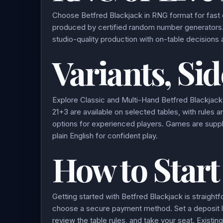
Choose Betfred Blackjack in RNG format for fast e
produced by certified random number generators. 
studio-quality production with on-table decisions
Variants, Sid
Explore Classic and Multi-Hand Betfred Blackjack, 
21+3 are available on selected tables, with rules 
options for experienced players. Games are suppl
plain English for confident play.
How to Start
Getting started with Betfred Blackjack is straigh
choose a secure payment method. Set a deposit li
review the table rules, and take your seat. Existin