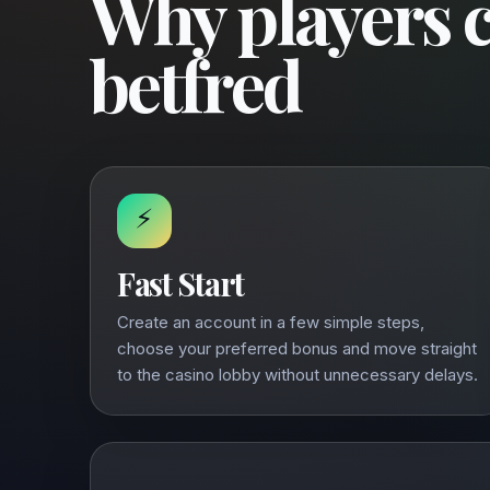
Why players 
betfred
⚡
Fast Start
Create an account in a few simple steps,
choose your preferred bonus and move straight
to the casino lobby without unnecessary delays.