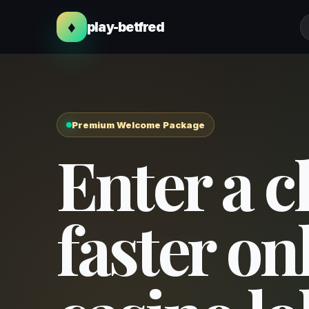
♦
play-betfred
Premium Welcome Package
Enter a c
faster on