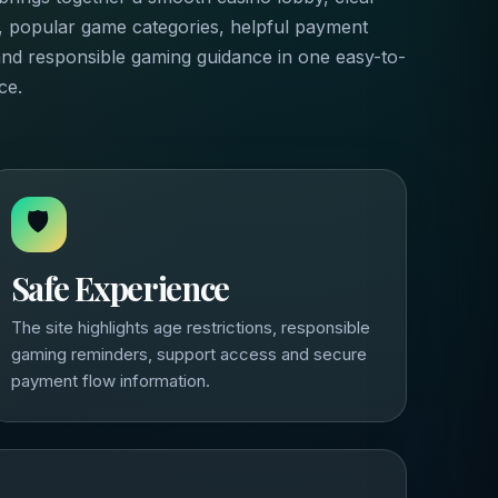
, popular game categories, helpful payment
and responsible gaming guidance in one easy-to-
ce.
🛡️
Safe Experience
The site highlights age restrictions, responsible
gaming reminders, support access and secure
payment flow information.