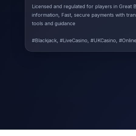
Licensed and regulated for players in Great B
information, Fast, secure payments with tran
tools and guidance
#Blackjack, #LiveCasino, #UKCasino, #Onli