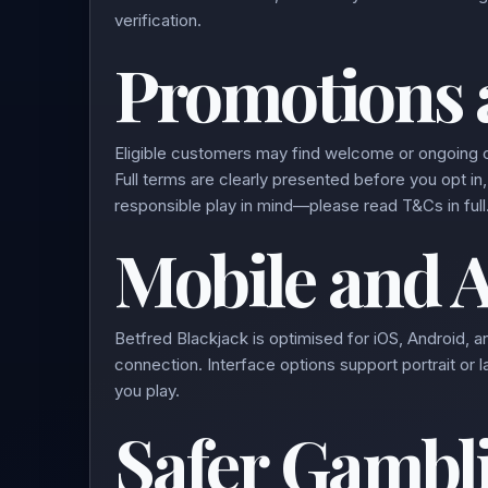
verification.
Promotions 
Eligible customers may find welcome or ongoing ca
Full terms are clearly presented before you opt in
responsible play in mind—please read T&Cs in full
Mobile and 
Betfred Blackjack is optimised for iOS, Android, 
connection. Interface options support portrait or
you play.
Safer Gamblin