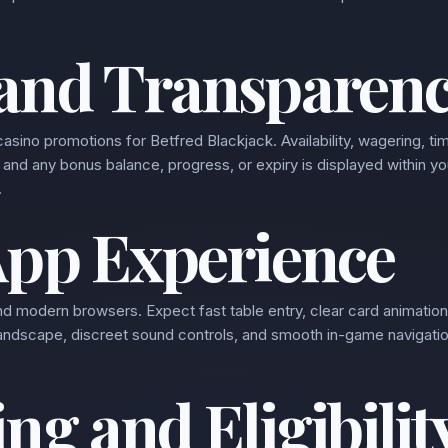
and Transparen
sino promotions for Betfred Blackjack. Availability, wagering, tim
, and any bonus balance, progress, or expiry is displayed within 
.
App Experience
and modern browsers. Expect fast table entry, clear card animation
 landscape, discreet sound controls, and smooth in-game navigatio
g and Eligibility