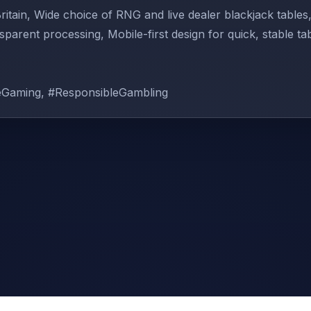
ritain, Wide choice of RNG and live dealer blackjack tables,
sparent processing, Mobile-first design for quick, stable t
neGaming, #ResponsibleGambling