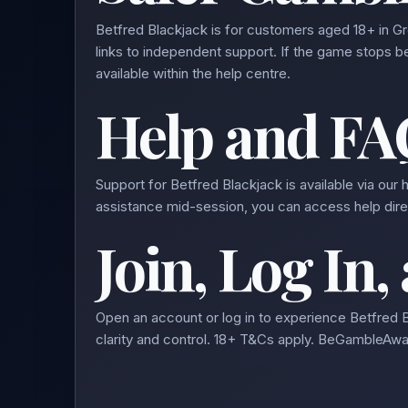
Betfred Blackjack is for customers aged 18+ in Grea
links to independent support. If the game stops be
available within the help centre.
Help and FA
Support for Betfred Blackjack is available via our 
assistance mid-session, you can access help direc
Join, Log In,
Open an account or log in to experience Betfred B
clarity and control. 18+ T&Cs apply. BeGambleAwa