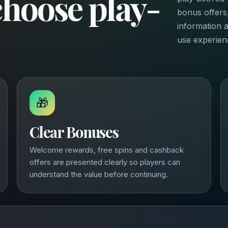
choose play-
bonus offers
information 
use experien
🎁
Clear Bonuses
Welcome rewards, free spins and cashback
offers are presented clearly so players can
understand the value before continuing.