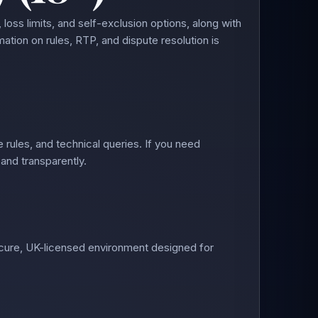
 loss limits, and self-exclusion options, along with
ation on rules, RTP, and dispute resolution is
e rules, and technical queries. If you need
and transparently.
secure, UK-licensed environment designed for