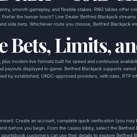
ntry, smooth gameplay, and flexible stakes. RNG tables offer cris
Prefer the human touch? Live Dealer Betfred Blackjack streams p
 and side bets. Whichever route you choose, Betfred Blackjack emp
e Bets, Limits, a
plus modern live formats built for speed and continuous availabil
and payouts displayed in-game. Betfred Blackjack supports varied t
ied by established, UKGC-approved providers, with rules, RTP i
tforward. Create an account, complete quick verification (you may 
mit before you begin. From the casino lobby, select the Betfred 
g sportsbook customers can use their details to explore Betfred Bl