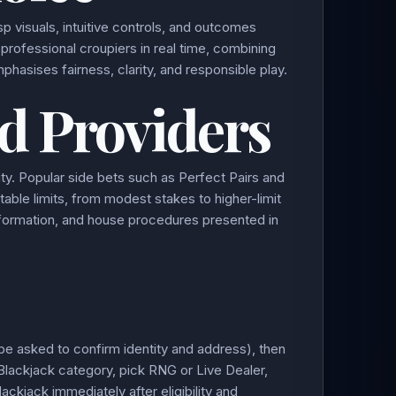
p visuals, intuitive controls, and outcomes
rofessional croupiers in real time, combining
hasises fairness, clarity, and responsible play.
nd Providers
ity. Popular side bets such as Perfect Pairs and
able limits, from modest stakes to higher-limit
nformation, and house procedures presented in
be asked to confirm identity and address), then
Blackjack category, pick RNG or Live Dealer,
ackjack immediately after eligibility and