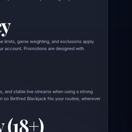
cy
e limits, game weighting, and exclusions apply.
your account. Promotions are designed with
s, and stable live streams when using a strong
n so Betfred Blackjack fits your routine, wherever
 (18+)