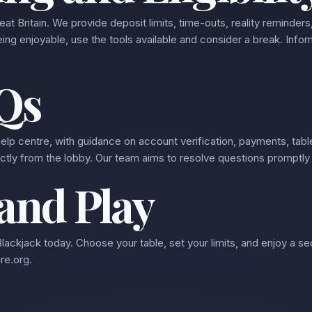
t Britain. We provide deposit limits, time-outs, reality reminders,
ing enjoyable, use the tools available and consider a break. Inform
Qs
help centre, with guidance on account verification, payments, tabl
tly from the lobby. Our team aims to resolve questions promptly 
 and Play
lackjack today. Choose your table, set your limits, and enjoy a 
re.org.