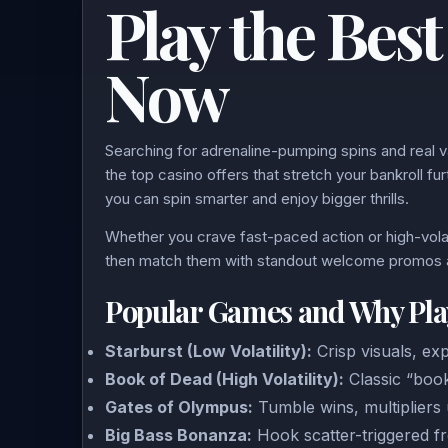
Play the Bes
Now
Searching for adrenaline-pumping spins and real val
the top casino offers that stretch your bankroll 
you can spin smarter and enjoy bigger thrills.
Whether you crave fast-paced action or high-volati
then match them with standout welcome promos an
Popular Games and Why Pl
Starburst (Low Volatility):
Crisp visuals, ex
Book of Dead (High Volatility):
Classic “book
Gates of Olympus:
Tumble wins, multipliers
Big Bass Bonanza:
Hook scatter-triggered free