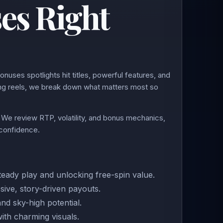
ses Right
onuses spotlights hit titles, powerful features, and
ding reels, we break down what matters most so
. We review RTP, volatility, and bonus mechanics,
 confidence.
steady play and unlocking free-spin value.
ive, story-driven payouts.
d sky-high potential.
with charming visuals.