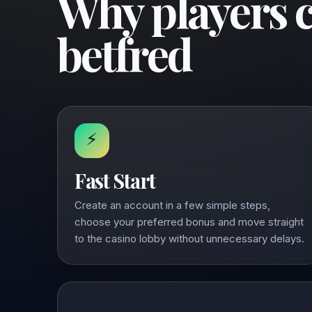
Why players 
betfred
⚡
Fast Start
Create an account in a few simple steps,
choose your preferred bonus and move straight
to the casino lobby without unnecessary delays.