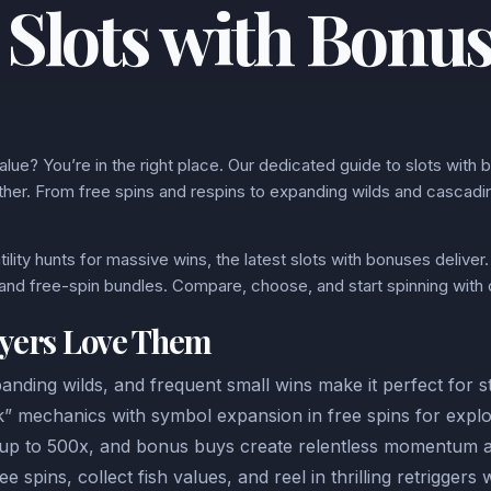
t Slots with Bonu
ue? You’re in the right place. Our dedicated guide to slots with b
further. From free spins and respins to expanding wilds and casca
lity hunts for massive wins, the latest slots with bonuses deliver
d free-spin bundles. Compare, choose, and start spinning with
ayers Love Them
panding wilds, and frequent small wins make it perfect for 
” mechanics with symbol expansion in free spins for explos
 up to 500x, and bonus buys create relentless momentum an
 spins, collect fish values, and reel in thrilling retriggers 