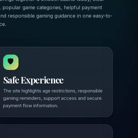
, popular game categories, helpful payment
and responsible gaming guidance in one easy-to-
ce.
🛡️
Safe Experience
The site highlights age restrictions, responsible
gaming reminders, support access and secure
payment flow information.