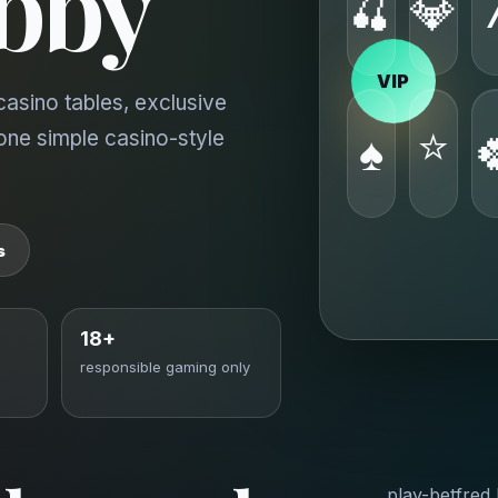
obby
🍒
💎
VIP
casino tables, exclusive
⭐
♠

one simple casino-style
s
18+
responsible gaming only
play-betfred 