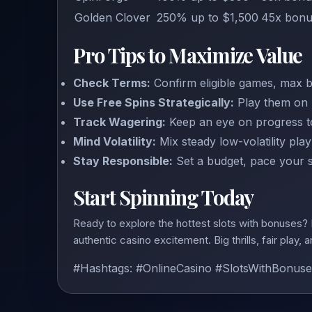
Golden Clover
250% up to $1,500
45x bonu
Pro Tips to Maximize Value
Check Terms:
Confirm eligible games, max be
Use Free Spins Strategically:
Play them on h
Track Wagering:
Keep an eye on progress to
Mind Volatility:
Mix steady low-volatility play 
Stay Responsible:
Set a budget, pace your sp
Start Spinning Today
Ready to explore the hottest slots with bonuses? Pi
authentic casino excitement. Big thrills, fair play,
#Hashtags: #OnlineCasino #SlotsWithBonus