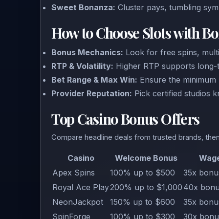
Sweet Bonanza:
Cluster pays, tumbling symb
How to Choose Slots with B
Bonus Mechanics:
Look for free spins, multi
RTP & Volatility:
Higher RTP supports long-ter
Bet Range & Max Win:
Ensure the minimum b
Provider Reputation:
Pick certified studios
Top Casino Bonus Offers
Compare headline deals from trusted brands, then
Casino
Welcome Bonus
Wage
Apex Spins
100% up to $500
35x bonu
Royal Ace Play
200% up to $1,000
40x bon
NeonJackpot
150% up to $600
35x bonu
SpinForge
100% up to $300
30x bonu