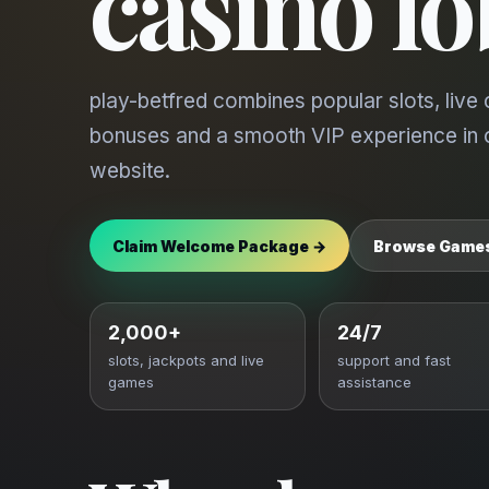
casino l
play-betfred combines popular slots, live 
bonuses and a smooth VIP experience in 
website.
Claim Welcome Package →
Browse Game
2,000+
24/7
slots, jackpots and live
support and fast
games
assistance