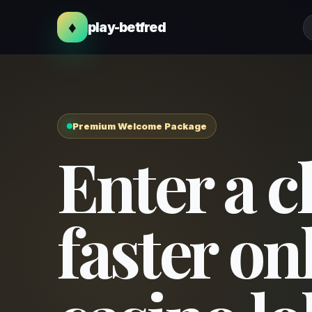
♦
play-betfred
Premium Welcome Package
Enter a c
faster on