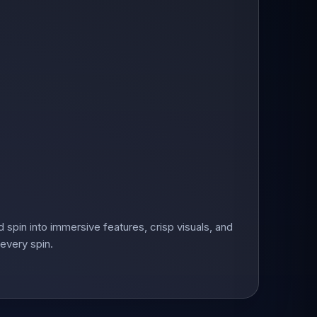
d spin into immersive features, crisp visuals, and
 every spin.