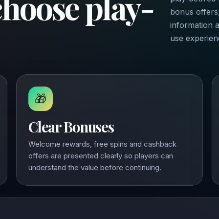
choose play-
bonus offers
information 
use experien
🎁
Clear Bonuses
Welcome rewards, free spins and cashback
offers are presented clearly so players can
understand the value before continuing.