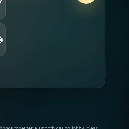
7

brings together a smooth casino lobby, clear