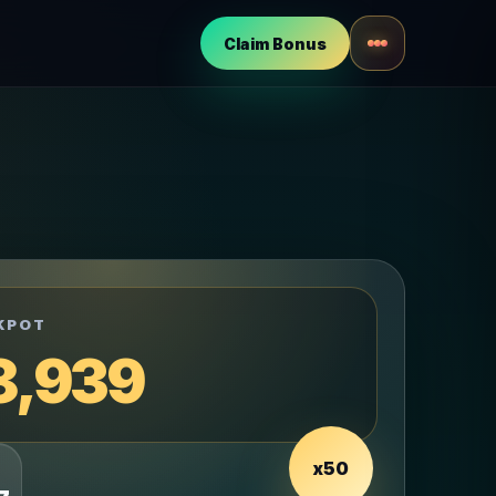
Claim Bonus
KPOT
8,939
x50