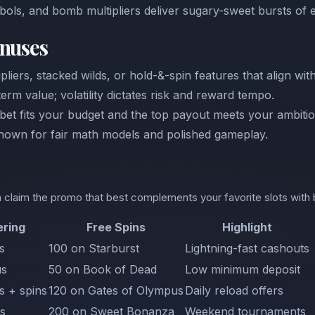
ols, and bomb multipliers deliver sugary-sweet bursts of 
onuses
pliers, stacked wilds, or hold-&-spin features that align with
m value; volatility dictates risk and reward tempo.
et fits your budget and the top payout meets your ambitio
 known for fair math models and polished gameplay.
 claim the promo that best complements your favorite slots with
ring
Free Spins
Highlight
s
100 on Starburst
Lightning-fast cashouts
us
50 on Book of Dead
Low minimum deposit
s + spins
120 on Gates of Olympus
Daily reload offers
s
200 on Sweet Bonanza
Weekend tournaments