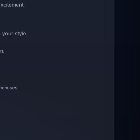
excitement.
 your style.
n.
 bonuses.