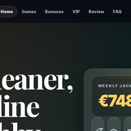
Home
Games
Bonuses
VIP
Review
FAQ
leaner,
WEEKLY JAC
line
€74