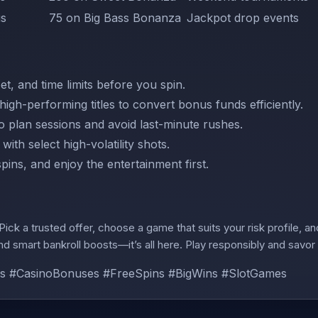
s
75 on Big Bass Bonanza
Jackpot drop events
t, and time limits before you spin.
igh-performing titles to convert bonus funds efficiently.
 plan sessions and avoid last-minute rushes.
with select high-volatility shots.
ins, and enjoy the entertainment first.
ck a trusted offer, choose a game that suits your risk profile, an
 and smart bankroll boosts—it’s all here. Play responsibly and savor
es #CasinoBonuses #FreeSpins #BigWins #SlotGames