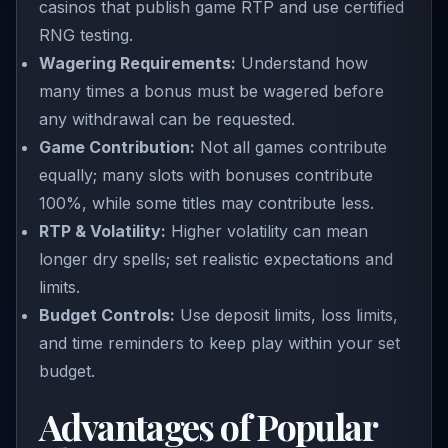
casinos that publish game RTP and use certified
RNG testing.
Wagering Requirements:
Understand how
many times a bonus must be wagered before
any withdrawal can be requested.
Game Contribution:
Not all games contribute
equally; many slots with bonuses contribute
100%, while some titles may contribute less.
RTP & Volatility:
Higher volatility can mean
longer dry spells; set realistic expectations and
limits.
Budget Controls:
Use deposit limits, loss limits,
and time reminders to keep play within your set
budget.
Advantages of Popular