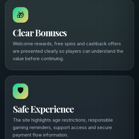
🎁
Clear Bonuses
Welcome rewards, free spins and cashback offers
are presented clearly so players can understand the
value before continuing.
🛡️
Safe Experience
The site highlights age restrictions, responsible
gaming reminders, support access and secure
payment flow information.