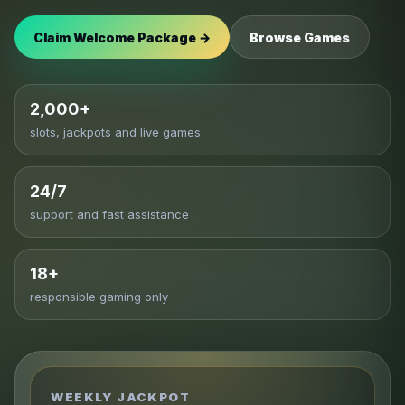
Claim Welcome Package →
Browse Games
2,000+
slots, jackpots and live games
24/7
support and fast assistance
18+
responsible gaming only
WEEKLY JACKPOT