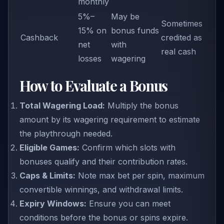
monthly
5%–
May be
Sometimes
15% on
bonus funds
Cashback
credited as
net
with
real cash
losses
wagering
How to Evaluate a Bonus
Total Wagering Load:
Multiply the bonus
amount by its wagering requirement to estimate
the playthrough needed.
Eligible Games:
Confirm which slots with
bonuses qualify and their contribution rates.
Caps & Limits:
Note max bet per spin, maximum
convertible winnings, and withdrawal limits.
Expiry Windows:
Ensure you can meet
conditions before the bonus or spins expire.