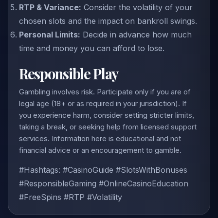
RTP & Variance:
Consider the volatility of your
chosen slots and the impact on bankroll swings.
Personal Limits:
Decide in advance how much
time and money you can afford to lose.
Responsible Play
Gambling involves risk. Participate only if you are of
legal age (18+ or as required in your jurisdiction). If
you experience harm, consider setting stricter limits,
taking a break, or seeking help from licensed support
services. Information here is educational and not
financial advice or an encouragement to gamble.
#Hashtags: #CasinoGuide #SlotsWithBonuses
#ResponsibleGaming #OnlineCasinoEducation
#FreeSpins #RTP #Volatility