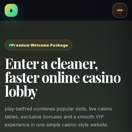
♦
Premium Welcome Package
Enter a cleaner,
faster online casino
lobby
play-betfred combines popular slots, live casino
tables, exclusive bonuses and a smooth VIP
experience in one simple casino-style website.