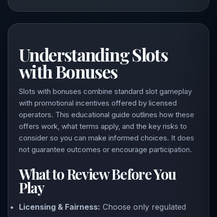
Understanding Slots
with Bonuses
Slots with bonuses combine standard slot gameplay
with promotional incentives offered by licensed
operators. This educational guide outlines how these
offers work, what terms apply, and the key risks to
consider so you can make informed choices. It does
not guarantee outcomes or encourage participation.
What to Review Before You
Play
Licensing & Fairness:
Choose only regulated