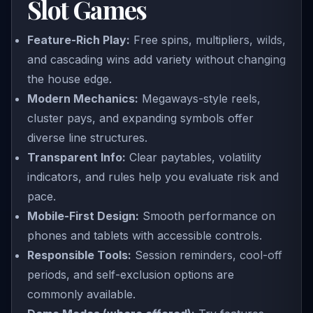
Slot Games
Feature-Rich Play:
Free spins, multipliers, wilds,
and cascading wins add variety without changing
the house edge.
Modern Mechanics:
Megaways-style reels,
cluster pays, and expanding symbols offer
diverse line structures.
Transparent Info:
Clear paytables, volatility
indicators, and rules help you evaluate risk and
pace.
Mobile-First Design:
Smooth performance on
phones and tablets with accessible controls.
Responsible Tools:
Session reminders, cool-off
periods, and self-exclusion options are
commonly available.