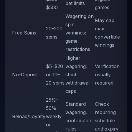
bet limits
$500
games
Wagering on
May cap
spin
20–200
max
Free Spins
winnings;
spins
convertible
game
winnings
restrictions
Higher
$5–$20
wagering;
Verification
No-Deposit
or 10–
strict
usually
20 spins
withdrawal
required
caps
25%–
Standard
Check
50%
wagering;
recurring
Reload/Loyalty
weekly
contribution
schedule
or
rules
and expiry