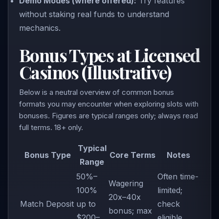
Demo Modes (where offered):
Try features
without staking real funds to understand
mechanics.
Bonus Types at Licensed
Casinos (Illustrative)
Below is a neutral overview of common bonus
formats you may encounter when exploring slots with
bonuses. Figures are typical ranges only; always read
full terms. 18+ only.
Typical
Bonus Type
Core Terms
Notes
Range
50%–
Often time-
Wagering
100%
limited;
20x–40x
Match Deposit
up to
check
bonus; max
$200–
eligible