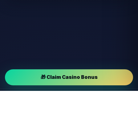
🎁 Claim Casino Bonus
play-betfred
Online casino promotional website for adult users only. Bonus
terms, payment options, game availability and eligibility rules may
vary by region and operator. Please play responsibly and review
all conditions before participating.
18+