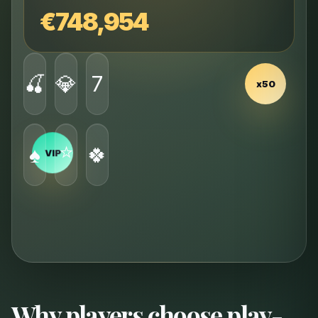
€748,954
🍒
💎
7
x50
⭐
♠
🍀
VIP
Why players choose play-