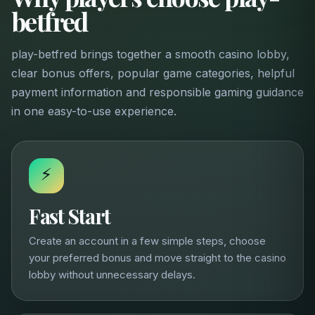
betfred
play-betfred brings together a smooth casino lobby,
clear bonus offers, popular game categories, helpful
payment information and responsible gaming guidance
in one easy-to-use experience.
⚡
Fast Start
Create an account in a few simple steps, choose
your preferred bonus and move straight to the casino
lobby without unnecessary delays.