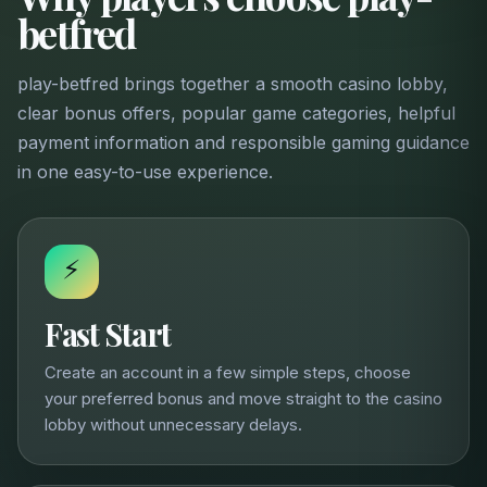
betfred
play-betfred brings together a smooth casino lobby,
clear bonus offers, popular game categories, helpful
payment information and responsible gaming guidance
in one easy-to-use experience.
⚡
Fast Start
Create an account in a few simple steps, choose
your preferred bonus and move straight to the casino
lobby without unnecessary delays.