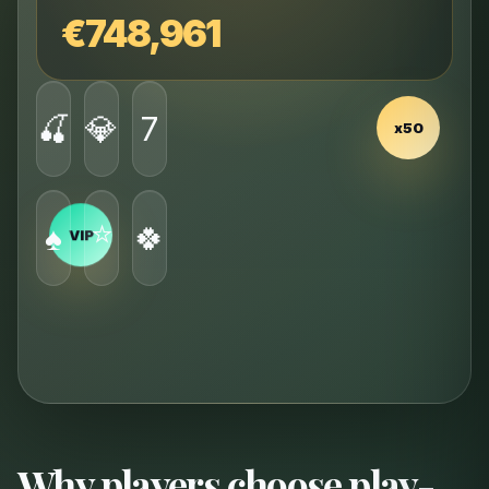
€748,961
🍒
💎
7
x50
⭐
♠
🍀
VIP
Why players choose play-