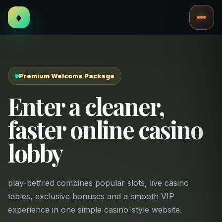
♦
Premium Welcome Package
Enter a cleaner,
faster online casino
lobby
play-betfred combines popular slots, live casino
tables, exclusive bonuses and a smooth VIP
experience in one simple casino-style website.