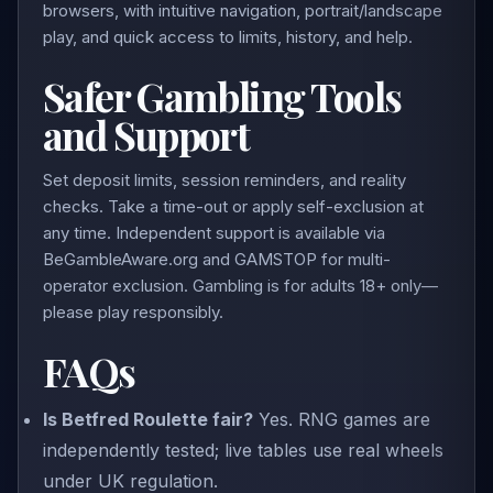
browsers, with intuitive navigation, portrait/landscape
play, and quick access to limits, history, and help.
Safer Gambling Tools
and Support
Set deposit limits, session reminders, and reality
checks. Take a time-out or apply self-exclusion at
any time. Independent support is available via
BeGambleAware.org and GAMSTOP for multi-
operator exclusion. Gambling is for adults 18+ only—
please play responsibly.
FAQs
Is Betfred Roulette fair?
Yes. RNG games are
independently tested; live tables use real wheels
under UK regulation.