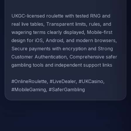
UKGC-licensed roulette with tested RNG and
real live tables, Transparent limits, rules, and
wagering terms clearly displayed, Mobile-first
design for iOS, Android, and modern browsers,
Secure payments with encryption and Strong
Customer Authentication, Comprehensive safer
gambling tools and independent support links
#OnlineRoulette, #LiveDealer, #UKCasino,
#MobileGaming, #SaferGambling