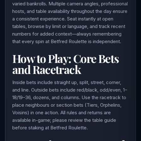
varied bankrolls. Multiple camera angles, professional
hosts, and table availability throughout the day ensure
a consistent experience. Seat instantly at open
tables, browse by limit or language, and track recent
numbers for added context—always remembering
that every spin at Betfred Roulette is independent.
How to Play: Core Bets
and Racetrack
Inside bets include straight up, split, street, corner,
and line. Outside bets include red/black, odd/even, 1–
18/19–36, dozens, and columns. Use the racetrack to
place neighbours or section bets (Tiers, Orphelins,
Voisins) in one action. All rules and returns are
available in-game; please review the table guide
before staking at Betfred Roulette.