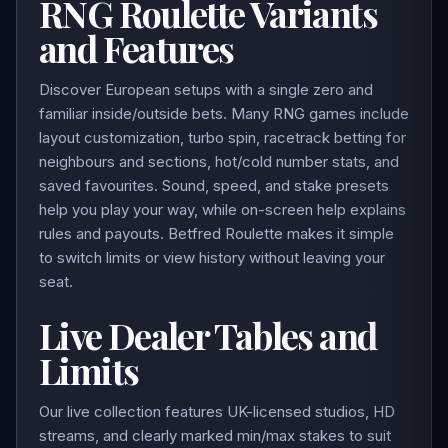
RNG Roulette Variants
and Features
Discover European setups with a single zero and
familiar inside/outside bets. Many RNG games include
layout customization, turbo spin, racetrack betting for
neighbours and sections, hot/cold number stats, and
saved favourites. Sound, speed, and stake presets
help you play your way, while on-screen help explains
rules and payouts. Betfred Roulette makes it simple
to switch limits or view history without leaving your
seat.
Live Dealer Tables and
Limits
Our live collection features UK-licensed studios, HD
streams, and clearly marked min/max stakes to suit