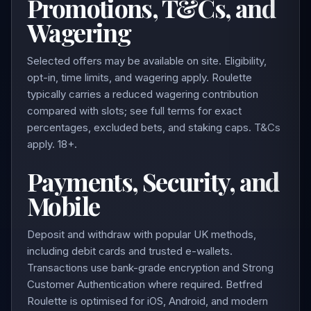
Promotions, T&Cs, and
Wagering
Selected offers may be available on site. Eligibility,
opt-in, time limits, and wagering apply. Roulette
typically carries a reduced wagering contribution
compared with slots; see full terms for exact
percentages, excluded bets, and staking caps. T&Cs
apply. 18+.
Payments, Security, and
Mobile
Deposit and withdraw with popular UK methods,
including debit cards and trusted e-wallets.
Transactions use bank-grade encryption and Strong
Customer Authentication where required. Betfred
Roulette is optimised for iOS, Android, and modern