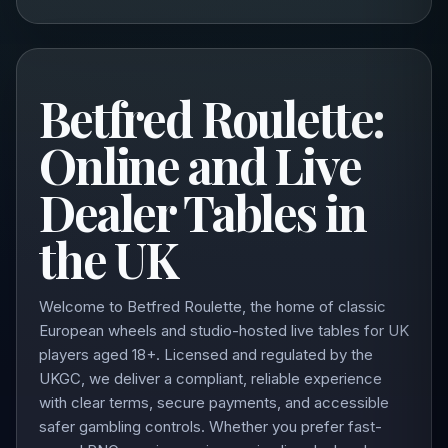
Betfred Roulette:
Online and Live
Dealer Tables in
the UK
Welcome to Betfred Roulette, the home of classic
European wheels and studio-hosted live tables for UK
players aged 18+. Licensed and regulated by the
UKGC, we deliver a compliant, reliable experience
with clear terms, secure payments, and accessible
safer gambling controls. Whether you prefer fast-