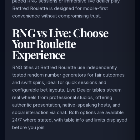
paced RNG sessions or immersive live dealer play,
Betfred Roulette is designed for mobile-first
convenience without compromising trust.
RNG vs Live: Choose
Your Roulette
Experience
RNG titles at Betfred Roulette use independently
tested random number generators for fair outcomes
and swift spins, ideal for quick sessions and
configurable bet layouts. Live Dealer tables stream
real wheels from professional studios, offering
authentic presentation, native-speaking hosts, and
social interaction via chat. Both options are available
24/7 where stated, with table info and limits displayed
before you join.