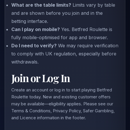
What are the table limits?
Limits vary by table
and are shown before you join and in the
betting interface.
Can I play on mobile?
Yes. Betfred Roulette is
fully mobile-optimised for app and browser.
Do I need to verify?
We may require verification
to comply with UK regulation, especially before
withdrawals.
Join or Log In
Create an account or log in to start playing Betfred
Roulette today. New and existing customer offers
may be available—eligibility applies. Please see our
Terms & Conditions, Privacy Policy, Safer Gambling,
and Licence information in the footer.