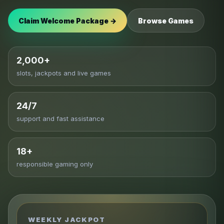
Claim Welcome Package →
Browse Games
2,000+
slots, jackpots and live games
24/7
support and fast assistance
18+
responsible gaming only
WEEKLY JACKPOT