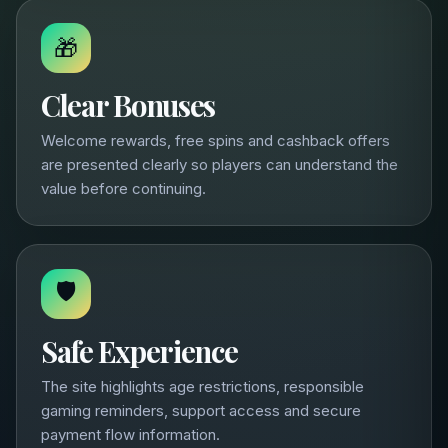
🎁
Clear Bonuses
Welcome rewards, free spins and cashback offers
are presented clearly so players can understand the
value before continuing.
🛡️
Safe Experience
The site highlights age restrictions, responsible
gaming reminders, support access and secure
payment flow information.