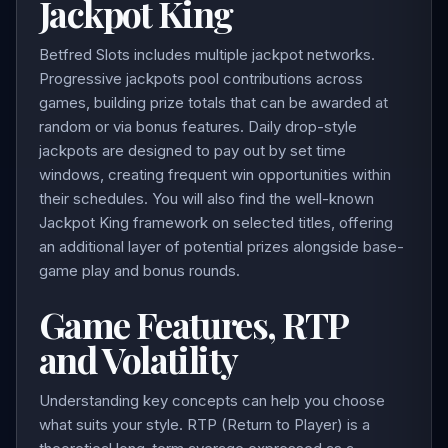
Jackpot King
Betfred Slots includes multiple jackpot networks.
Progressive jackpots pool contributions across
games, building prize totals that can be awarded at
random or via bonus features. Daily drop-style
jackpots are designed to pay out by set time
windows, creating frequent win opportunities within
their schedules. You will also find the well-known
Jackpot King framework on selected titles, offering
an additional layer of potential prizes alongside base-
game play and bonus rounds.
Game Features, RTP
and Volatility
Understanding key concepts can help you choose
what suits your style. RTP (Return to Player) is a