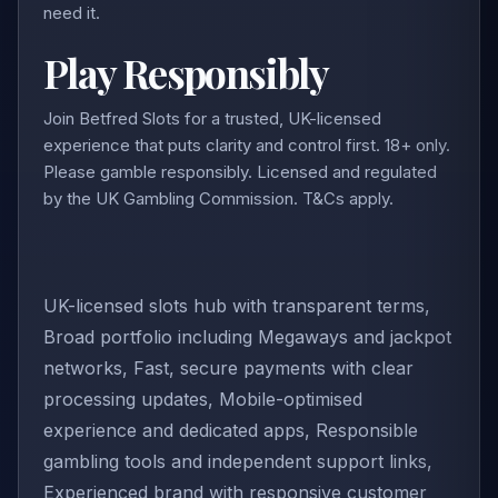
need it.
Play Responsibly
Join Betfred Slots for a trusted, UK-licensed
experience that puts clarity and control first. 18+ only.
Please gamble responsibly. Licensed and regulated
by the UK Gambling Commission. T&Cs apply.
UK-licensed slots hub with transparent terms,
Broad portfolio including Megaways and jackpot
networks, Fast, secure payments with clear
processing updates, Mobile-optimised
experience and dedicated apps, Responsible
gambling tools and independent support links,
Experienced brand with responsive customer