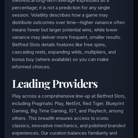
theoretical long-term average expressed as a
percentage; it is not a prediction for any single
session. Volatility describes how a game may
distribute outcomes over time—higher variance often
means fewer but larger potential wins, while lower
variance may deliver more frequent, smaller results.
Betfred Slots details features like free spins,
cascading reels, expanding wilds, multipliers, and
bonus buy (where available) so you can make
informed choices.
Leading Providers
Play across a comprehensive line-up at Betfred Slots,
including Pragmatic Play, NetEnt, Red Tiger, Blueprint
Gaming, Big Time Gaming, IGT, and Playtech, among
others. This breadth ensures access to iconic
classics, innovative mechanics, and polished branded
experiences. Our curation balances familiarity and