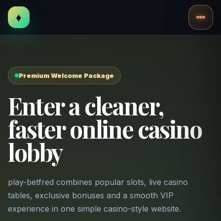
♦
Premium Welcome Package
Enter a cleaner,
faster online casino
lobby
play-betfred combines popular slots, live casino
tables, exclusive bonuses and a smooth VIP
experience in one simple casino-style website.