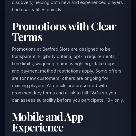
discovery, helping both new and experienced players
find quality titles quickly.
Promotions with Clear
Terms
Promotions at Betfred Slots are designed to be
transparent. Eligibility criteria, opt-in requirements,
time limits, wagering, game weighting, stake caps,
and payment method restrictions apply. Some offers
are for new customers; others are ongoing for
existing players. All details are presented with
prominent key terms and a link to full T&Cs so you
can assess suitability before you participate. 18+ only.
Mobile and App
Experience