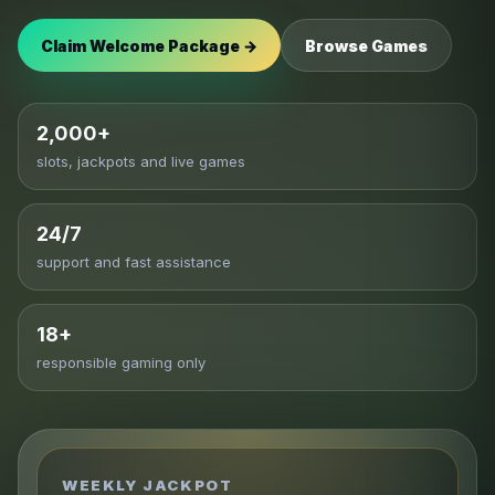
Claim Welcome Package →
Browse Games
2,000+
slots, jackpots and live games
24/7
support and fast assistance
18+
responsible gaming only
WEEKLY JACKPOT