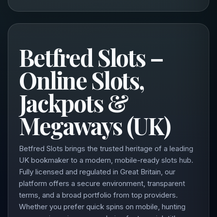
Betfred Slots –
Online Slots,
Jackpots &
Megaways (UK)
Betfred Slots brings the trusted heritage of a leading
UK bookmaker to a modern, mobile-ready slots hub.
Fully licensed and regulated in Great Britain, our
platform offers a secure environment, transparent
terms, and a broad portfolio from top providers.
Whether you prefer quick spins on mobile, hunting