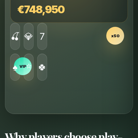
€748,950
x50
🍒
💎
7
⭐
♠
🍀
VIP
Why players choose play-