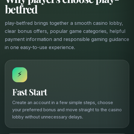
betfred
play-betfred brings together a smooth casino lobby,
clear bonus offers, popular game categories, helpful
payment information and responsible gaming guidance
in one easy-to-use experience.
⚡
Fast Start
Create an account in a few simple steps, choose
your preferred bonus and move straight to the casino
lobby without unnecessary delays.