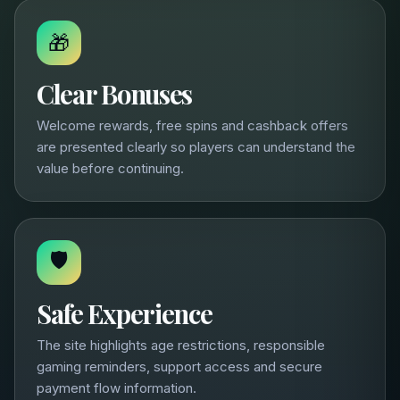
🎁
Clear Bonuses
Welcome rewards, free spins and cashback offers
are presented clearly so players can understand the
value before continuing.
🛡️
Safe Experience
The site highlights age restrictions, responsible
gaming reminders, support access and secure
payment flow information.