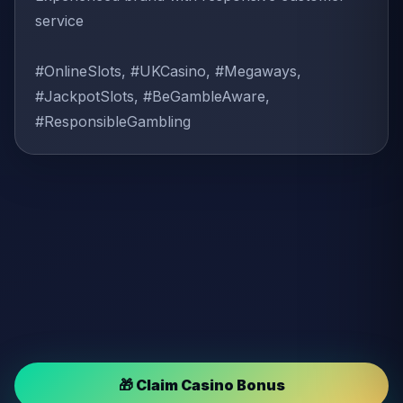
service
#OnlineSlots, #UKCasino, #Megaways,
#JackpotSlots, #BeGambleAware,
#ResponsibleGambling
🎁 Claim Casino Bonus