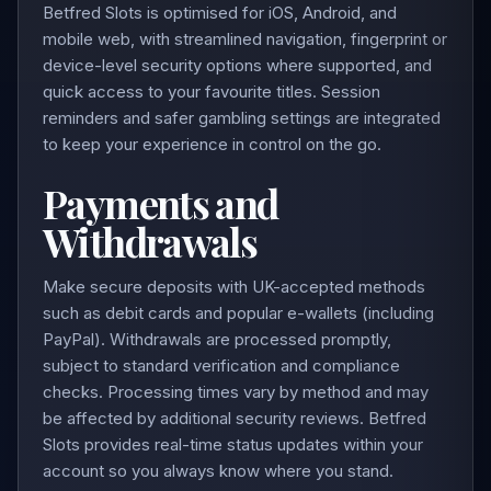
Betfred Slots is optimised for iOS, Android, and
mobile web, with streamlined navigation, fingerprint or
device-level security options where supported, and
quick access to your favourite titles. Session
reminders and safer gambling settings are integrated
to keep your experience in control on the go.
Payments and
Withdrawals
Make secure deposits with UK-accepted methods
such as debit cards and popular e-wallets (including
PayPal). Withdrawals are processed promptly,
subject to standard verification and compliance
checks. Processing times vary by method and may
be affected by additional security reviews. Betfred
Slots provides real-time status updates within your
account so you always know where you stand.