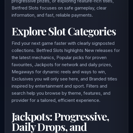
progressive prizes, or exploring feature-rich titles,
Betfred Slots focuses on safe gameplay, clear
information, and fast, reliable payments.
Explore Slot Categories
Find your next game faster with clearly signposted
collections. Betfred Slots highlights New releases for
the latest mechanics, Popular picks for proven
favourites, Jackpots for network and daily prizes,
Megaways for dynamic reels and ways to win,
Exclusives you will only see here, and Branded titles
inspired by entertainment and sport. Filters and
search help you browse by theme, features, and
provider for a tailored, efficient experience.
Jackpots: Progressive,
Daily Drops, and