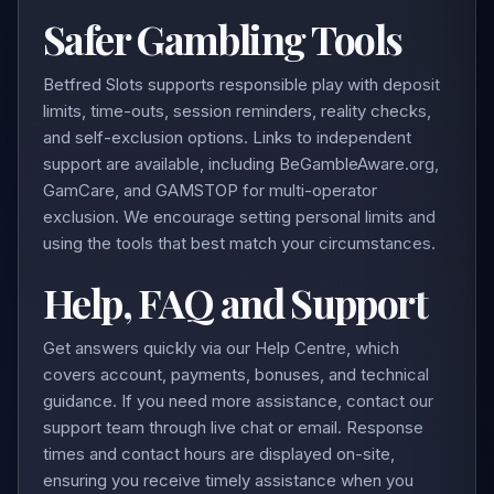
Safer Gambling Tools
Betfred Slots supports responsible play with deposit
limits, time-outs, session reminders, reality checks,
and self-exclusion options. Links to independent
support are available, including BeGambleAware.org,
GamCare, and GAMSTOP for multi-operator
exclusion. We encourage setting personal limits and
using the tools that best match your circumstances.
Help, FAQ and Support
Get answers quickly via our Help Centre, which
covers account, payments, bonuses, and technical
guidance. If you need more assistance, contact our
support team through live chat or email. Response
times and contact hours are displayed on-site,
ensuring you receive timely assistance when you